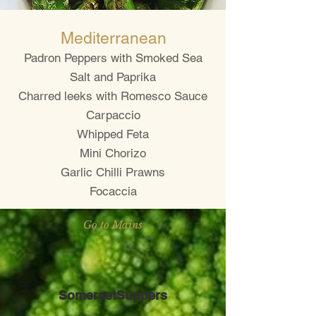
Mediterranean
Padron Peppers with Smoked Sea
Salt and Paprika
Charred leeks with Romesco Sauce
Carpaccio
Whipped Feta
Mini Chorizo
Garlic Chilli Prawns
Focaccia
Go to Mains
SomersetSuppers