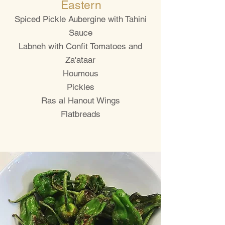
Eastern
Spiced Pickle Aubergine with Tahini
Sauce
Labneh with Confit Tomatoes and
Za'ataar
Houmous
Pickles
Ras al Hanout Wings
Flatbreads