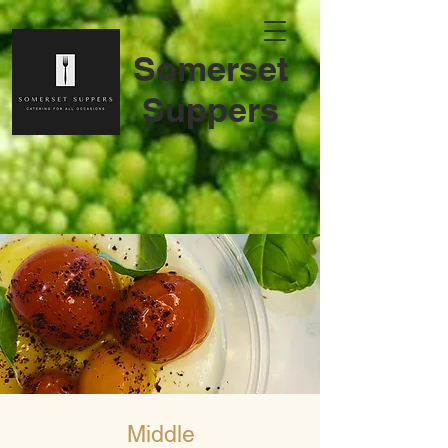
S
omerset
Suppers
Middle